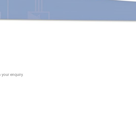
 your enquiry.