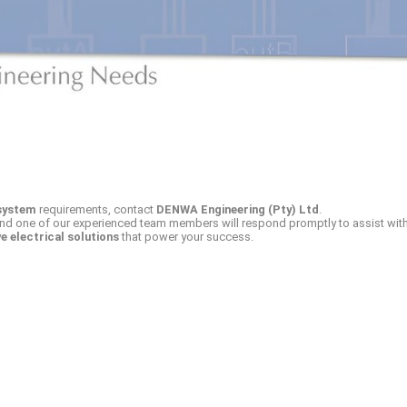
system
requirements, contact
DENWA Engineering (Pty) Ltd
.
and one of our experienced team members will respond promptly to assist with
ve electrical solutions
that power your success.