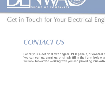
CONTACT US
For all your
electrical switchgear
,
PLC panels
, or
control 
You can
call us
,
email us
, or simply
fill in the form below
, 
We look forward to working with you and providing
innovati