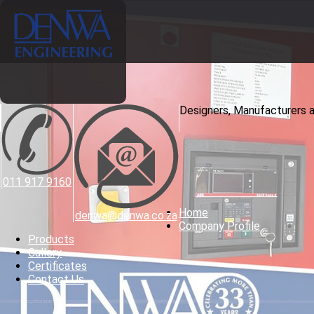
Designers, Manufacturers 
011 917 9160
Home
denwa@denwa.co.za
Company Profile
Products
Gallery
Certificates
Contact Us