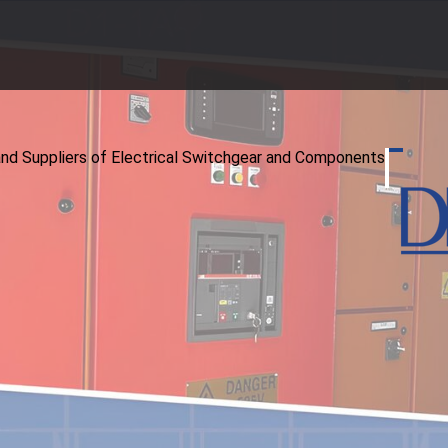
and Suppliers of Electrical Switchgear and Components